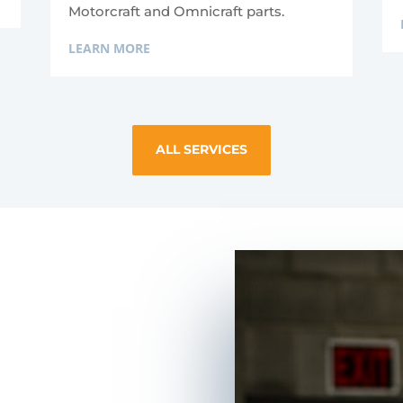
Motorcraft and Omnicraft parts.
LEARN MORE
ALL SERVICES