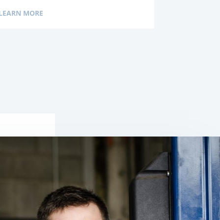
LEARN MORE