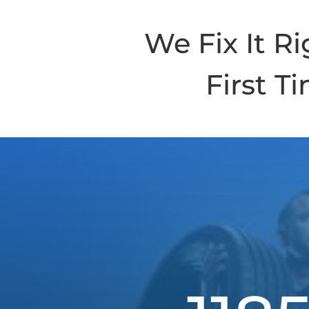
We Fix It Ri
First T