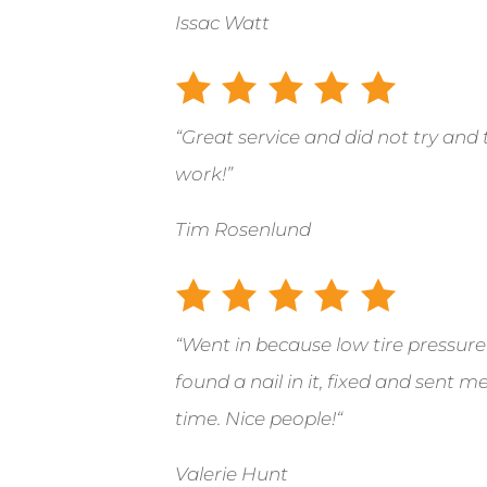
Issac Watt
“Great service and did not try and 
work!”
Tim Rosenlund
“
Went in because low tire pressure
found a nail in it, fixed and sent 
time. Nice people!
“
Valerie Hunt