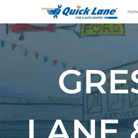
Hom
GRE
LANE 