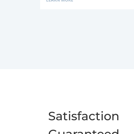
Satisfaction
Guaranteed