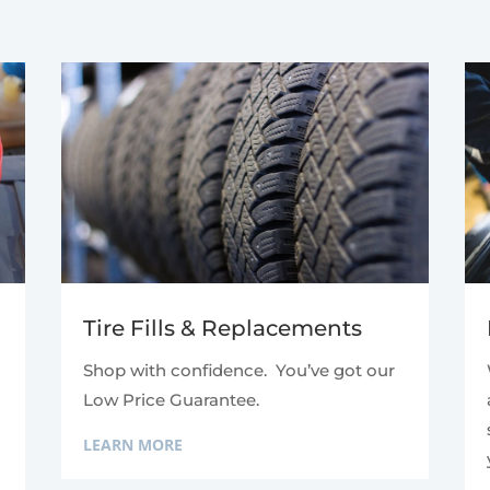
Tire Fills & Replacements
Shop with confidence. You’ve got our
Low Price Guarantee.
LEARN MORE