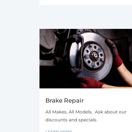
Brake Repair
All Makes. All Models. Ask about our
discounts and specials.
LEARN MORE