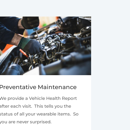
Preventative Maintenance
We provide a Vehicle Health Report
after each visit. This tells you the
status of all your wearable items. So
you are never surprised.