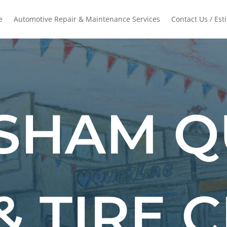
e
Automotive Repair & Maintenance Services
Contact Us / Est
SHAM Q
& TIRE 