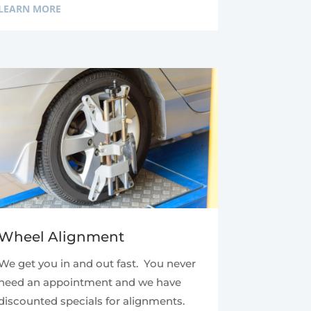
LEARN MORE
Wheel Alignment
We get you in and out fast. You never
need an appointment and we have
discounted specials for alignments.