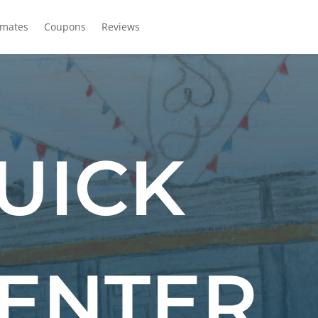
imates
Coupons
Reviews
UICK
CENTER