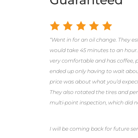
“
Went in for an oil change.
They es
would take 45 minutes to an hour.
very comfortable and has coffee, po
ended up only having to wait abou
price was about what you’d expect
They also rotated the tires and p
multi-point inspection, which did n
I will be coming back for future ser