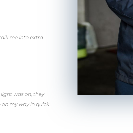
talk me into extra
 light was on, they
me on my way in quick