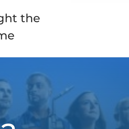
ght the
ime