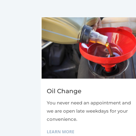
Oil Change
You never need an appointment and
we are open late weekdays for your
convenience.
LEARN MORE