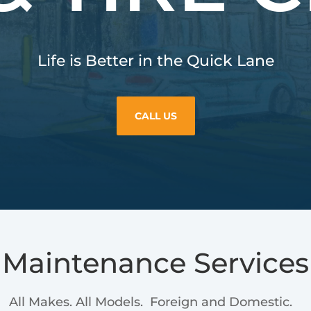
Life is Better in the Quick Lane
CALL US
Maintenance Services
All Makes. All Models. Foreign and Domestic.