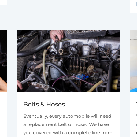
Belts & Hoses
Eventually, every automobile will need
a replacement belt or hose. We have
you covered with a complete line from