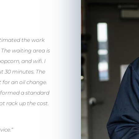
timated the work
 The waiting area is
pcorn, and wifi. I
t 30 minutes. The
 for an oil change.
erformed a standard
ot rack up the cost.
vice.
“